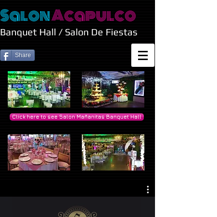
Salon
Acapulco
Banquet Hall / Salon De Fiestas
Share
Click here to see Salon Mañanitas Banquet Hall