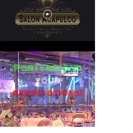
Party beyond
your
expectations!
Event Planning, Weddings,
Quinceañeras, Sweet