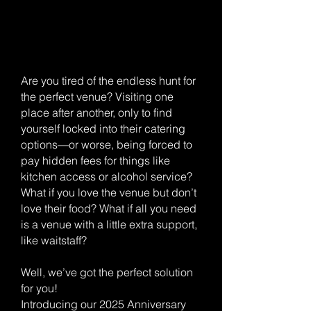
Are you tired of the endless hunt for
the perfect venue? Visiting one
place after another, only to find
yourself locked into their catering
options—or worse, being forced to
pay hidden fees for things like
kitchen access or alcohol service?
What if you love the venue but don’t
love their food? What if all you need
is a venue with a little extra support,
like waitstaff?
Well, we’ve got the perfect solution
for you!
Introducing our 2025 Anniversary