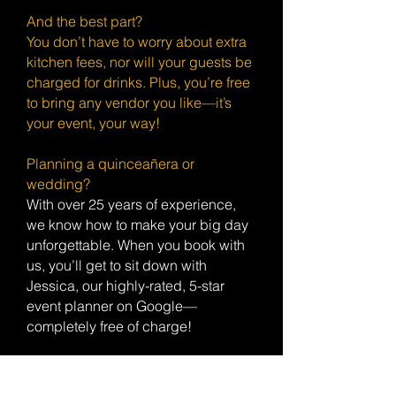
And the best part?
You don’t have to worry about extra
kitchen fees, nor will your guests be
charged for drinks. Plus, you’re free
to bring any vendor you like—it’s
your event, your way!
Planning a quinceañera or
wedding?
With over 25 years of experience,
we know how to make your big day
unforgettable. When you book with
us, you’ll get to sit down with
Jessica, our highly-rated, 5-star
event planner on Google—
completely free of charge!
Bonus Perks:
If the venue is available the day