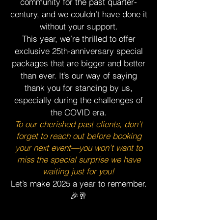
community for the past quarter-
century, and we couldn’t have done it
without your support.
This year, we’re thrilled to offer
exclusive 25th-anniversary special
packages that are bigger and better
than ever. It’s our way of saying
thank you for standing by us,
especially during the challenges of
the COVID era.
To our cherished past clients, don’t
forget to reach out before booking
your next event—you won’t want to
miss the special surprise we have
waiting just for you!
Let’s make 2025 a year to remember.
🎉🥂