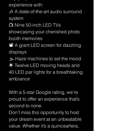
experience with:
🎶 A state-of-the-art audio surround
system
📺 Nine 50-inch LED TVs
showcasing your cherished photo
booth memories
📽️ A giant LED screen for dazzling
displays
🌫️ Haze machines to set the mood
🌟 Twelve LED moving heads and
40 LED par lights for a breathtaking
ambiance
With a 5-star Google rating, we’re
proud to offer an experience that’s
second to none.
Don’t miss this opportunity to host
your dream event at an unbeatable
value. Whether it’s a quinceañera,