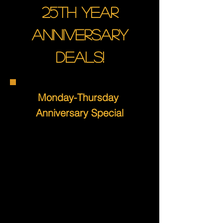
25th year
anniversary
deals!
Monday-Thursday
Anniversary Special