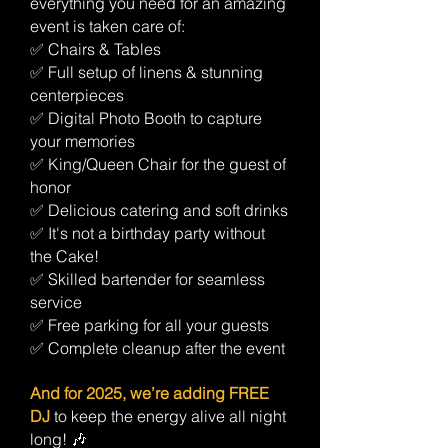
everything you need for an amazing
event is taken care of:
✅ Chairs & Tables
✅ Full setup of linens & stunning
centerpieces
✅ Digital Photo Booth to capture
your memories
✅ King/Queen Chair for the guest of
honor
✅ Delicious catering and soft drinks
✅ It's not a birthday party without
the Cake!
✅ Skilled bartender for seamless
service
✅ Free parking for all your guests
✅ Complete cleanup after the event
And for 2025, we’re adding FREE
DJ
to keep the energy alive all night
long! 🎶