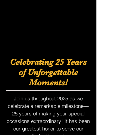
Celebrating 25 Years
of Unforgettable
Moments!
Join us throughout 2025 as we
celebrate a remarkable milestone—
25 years of making your special
occasions extraordinary! It has been
our greatest honor to serve our