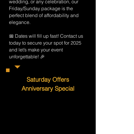
wedding, or any celebration, our
Friday/Sunday package is the
perfect blend of affordability and
elegance.
📅 Dates will fill up fast! Contact us
today to secure your spot for 2025
and let’s make your event
unforgettable! 🎉
Saturday Offers
Anniversary Special