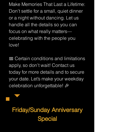
Make Memories That Last a Lifetime:
Don’t settle for a small, quiet dinner
or a night without dancing. Let us
handle all the details so you can
focus on what really matters—
celebrating with the people you
love!
📅 Certain conditions and limitations
apply, so don’t wait! Contact us
today for more details and to secure
your date. Let’s make your weekday
celebration unforgettable! 🎉
Friday/Sunday Anniversary
Special