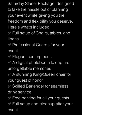
Saturday Starter Package, designed
to take the hassle out of planning
your event while giving you the
freedom and flexibility you deserve.
Here's what’s included:
✅ Full setup of Chairs, tables, and
linens
✅ Professional Guards for your
event
✅ Elegant centerpieces
✅ A digital photobooth to capture
unforgettable memories
✅ A stunning King/Queen chair for
your guest of honor
✅ Skilled Bartender for seamless
drink service
✅ Free parking for all your guests
✅ Full setup and cleanup after your
event