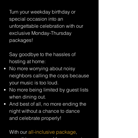
Turn your weekday birthday or
special occasion into an
unforgettable celebration with our
exclusive Monday-Thursday
packages!
Say goodbye to the hassles of
hosting at home:
No more worrying about noisy
neighbors calling the cops because
your music is too loud.
No more being limited by guest lists
when dining out.
And best of all, no more ending the
night without a chance to dance
and celebrate properly!
With our
all-inclusive package
,