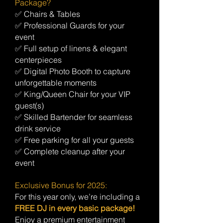
Package?
✅ Chairs & Tables
✅ Professional Guards for your
event
✅ Full setup of linens & elegant
centerpieces
✅ Digital Photo Booth to capture
unforgettable moments
✅ King/Queen Chair for your VIP
guest(s)
✅ Skilled Bartender for seamless
drink service
✅ Free parking for all your guests
✅ Complete cleanup after your
event
Exclusive Bonus for 2025:
For this year only, we’re including a
FREE DJ in every basic package!
Enjoy a premium entertainment