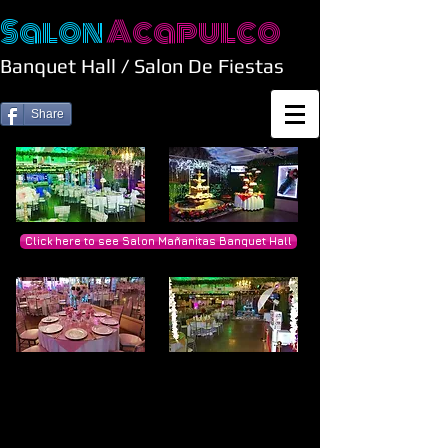
Salon
Acapulco
Banquet Hall / Salon De Fiestas
Share
Click here to see Salon Mañanitas Banquet Hall