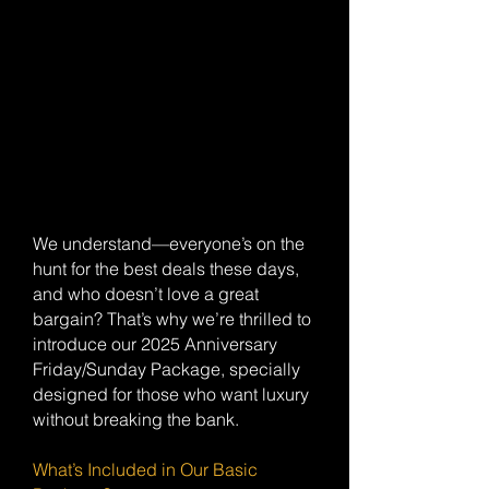
We understand—everyone’s on the
hunt for the best deals these days,
and who doesn’t love a great
bargain? That’s why we’re thrilled to
introduce our 2025 Anniversary
Friday/Sunday Package, specially
designed for those who want luxury
without breaking the bank.
What’s Included in Our Basic