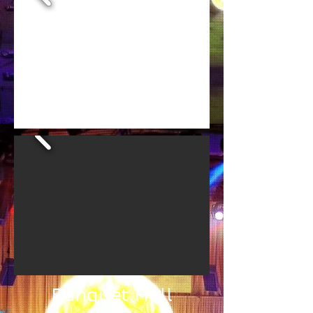
Banquet Hall