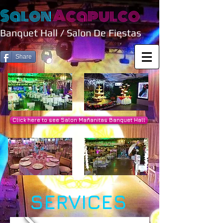
Salon
Acapulco
Banquet Hall / Salon De Fiestas
Share
Click here to see Salon Mañanitas Banquet Hall
SERVICES