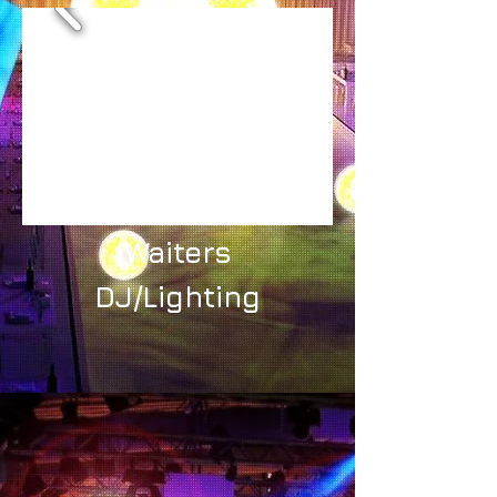
Waiters
DJ/Lighting