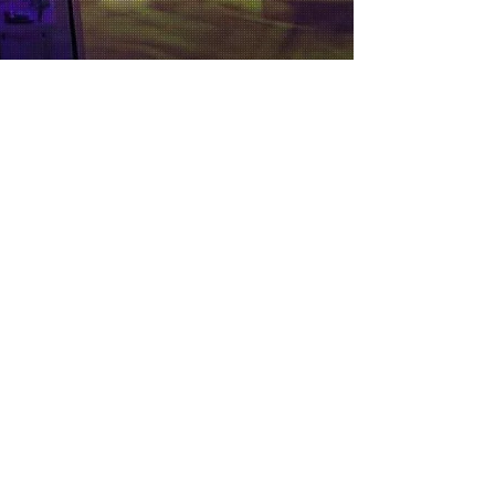
Balloon Decorations
Cakes