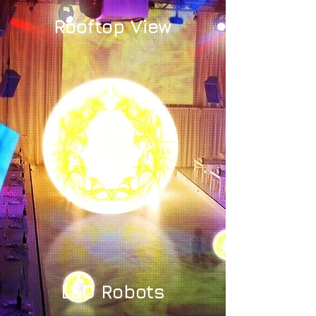
Rooftop View
LED Robots