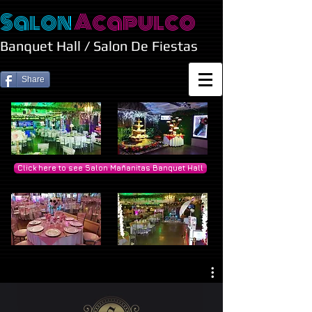
Salon
Acapulco
Banquet Hall / Salon De Fiestas
Share
Click here to see Salon Mañanitas Banquet Hall