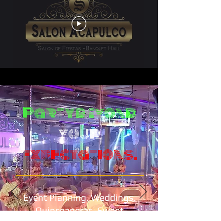
Party beyond
your
expectations!
Event Planning, Weddings,
Quinceañeras, Sweet